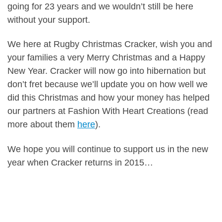
going for 23 years and we wouldn’t still be here
without your support.
We here at Rugby Christmas Cracker, wish you and
your families a very Merry Christmas and a Happy
New Year. Cracker will now go into hibernation but
don’t fret because we’ll update you on how well we
did this Christmas and how your money has helped
our partners at Fashion With Heart Creations (read
more about them
here
).
We hope you will continue to support us in the new
year when Cracker returns in 2015…