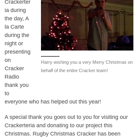
Crackerter
ia during
the day, A
la Carte
during the
night or
presenting
on
Harry wishing you a very Merry Christmas on
Cracker
behalf of the entire Cracker team!
Radio
thank you
to
everyone who has helped out this year!
A special thank you goes out to you for visiting our
Crackerteria and donating to our project this
Christmas. Rugby Christmas Cracker has been