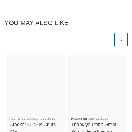
YOU MAY ALSO LIKE
Published
October 12, 2022
Published
May 3, 2019
Cracker 2022 is On Its
Thank you for a Great
Way!
Year of Fundraising