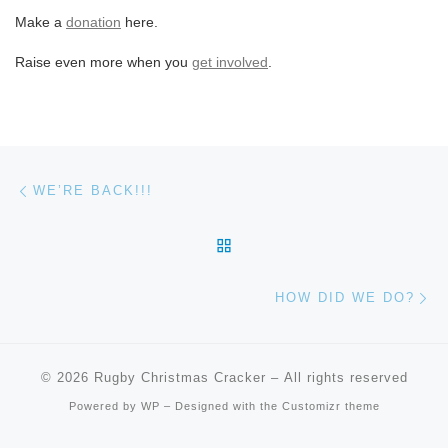
Make a
donation
here.
Raise even more when you
get involved
.
Post navigation
Previous post
WE’RE BACK!!!
BACK TO POST LIST
Ne
HOW DID WE DO?
© 2026
Rugby Christmas Cracker
– All rights reserved
Powered by
WP
– Designed with the
Customizr theme