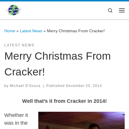
Skip to content
Search
Me
Home
»
Latest News
»
Merry Christmas From Cracker!
LATEST NEWS
Merry Christmas From
Cracker!
by
Michael D'Souza
|
Published
December 25, 2014
Well that’s it from Cracker in 2014!
Whether it
was in the