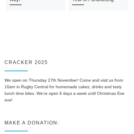
CRACKER 2025
We open on Thursday 27th November! Come and visit us from
10am in Rugby Central for homemade cakes, drinks and tasty
lunch time bites. We’re open 6 days a week until Christmas Eve
eve!
MAKE A DONATION: