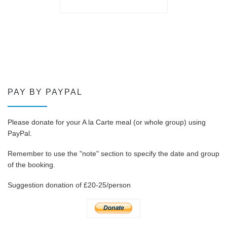
PAY BY PAYPAL
Please donate for your A la Carte meal (or whole group) using
PayPal.
Remember to use the "note" section to specify the date and group
of the booking.
Suggestion donation of £20-25/person