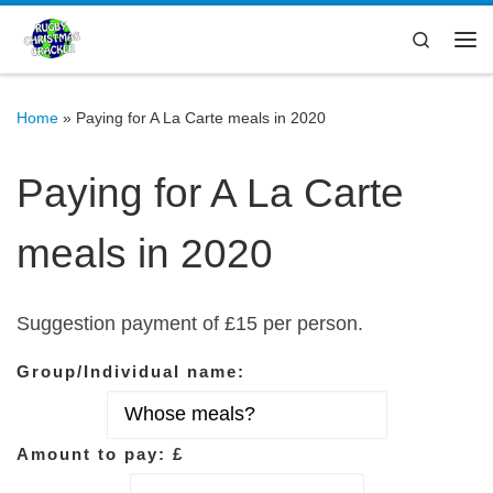
Skip to content
Search
Me
Home
»
Paying for A La Carte meals in 2020
Paying for A La Carte
meals in 2020
Suggestion payment of £15 per person.
Group/Individual name:
Amount to pay: £