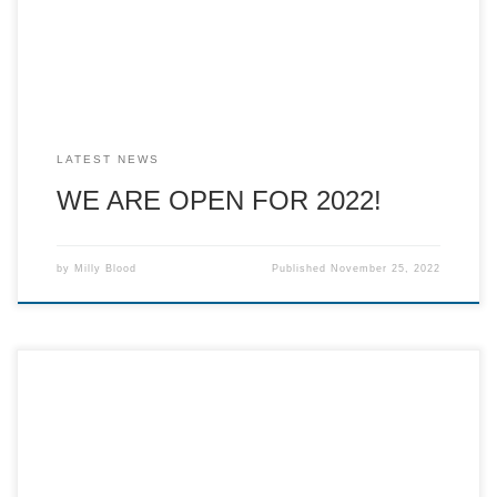
potatoes, pizza and homemade soup made with seasonal
vegetables. If you would like to […]
LATEST NEWS
WE ARE OPEN FOR 2022!
by
Milly Blood
Published
November 25, 2022
Despite the circumstances, despite the odds, despite the
short time to set up, we did it! It wouldn’t have been
possible without you. We have had such a wonderful year