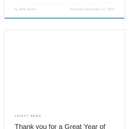
by
Milly Blood
Published
November 27, 2019
Without all of our volunteers and customers, we would not
have been able to have raised such a large sum of money
last year. Over all we have raised £12,905 The Crackerteria
raised £5,982.60, A La Carte £4,703.91 and the radio
sponsorship money £150.
LATEST NEWS
Thank you for a Great Year of