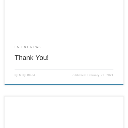
for cracker which is down to great number of people, even
though we thought it would be a slow year […]
LATEST NEWS
Thank You!
by
Milly Blood
Published
February 21, 2021
As you know, due to the circumstances, we are going to be
running Cracker a little differently. We are going to open