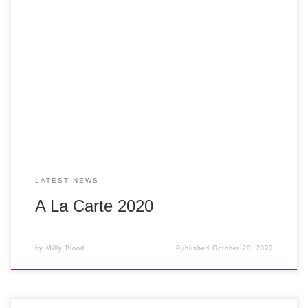
Cracker 2020 is beginning to come to light. We had a taster
session for A La Carte on Friday the 16th. We cooked for 19
people who collected their takeaway meal and ate in small
groups in their homes. We linked together on a zoom call
which worked very well; […]
LATEST NEWS
A La Carte 2020
by
Milly Blood
Published
October 20, 2020