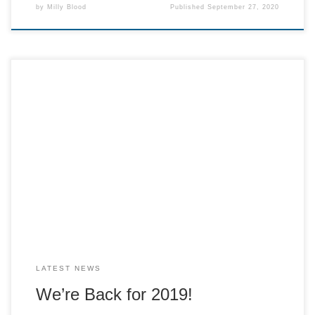
by
Milly Blood
Published
September 27, 2020
The festive season is fast approaching us which means that
Cracker must be opening its doors for 2019. We are happy
to announce that we will be opening our cafe on the 23rd
November and the radio will first begin broadcasting on the
27th. We will also be hosting a […]
LATEST NEWS
We’re Back for 2019!