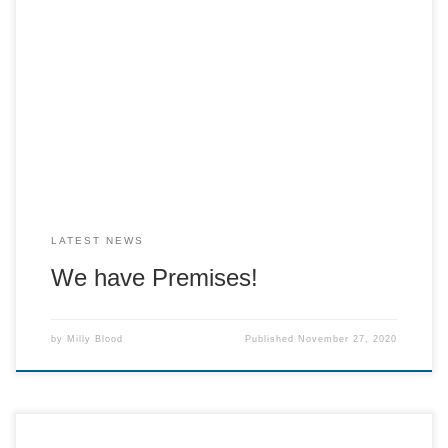
WE HAVE PREMISES!!!!This year we are going to be down
regent street in Moriarty’s!And even more exciting
news…..We’re opening the Crackerteria at 10.30am this
Saturday as a pre-order takeaway!!!!Keep your eyes peeled
for our menu and how to place your orders! Dont forget A
La Carte is also running as […]
LATEST NEWS
We have Premises!
by
Milly Blood
Published
November 27, 2020