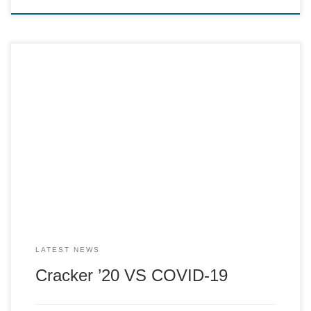
The Cracker Committee are currently making plans for our
29th year. This year is of course going to be very different
to our previous 28 years of running; however we would still
like to open in some way (following restrictions). We are
looking at doing a take away service for […]
LATEST NEWS
Cracker ’20 VS COVID-19