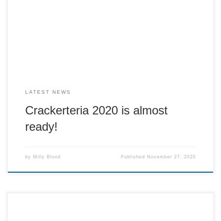
The Crackerteria tomorrow (Saturday 28th November) at
10.30am! However we are going to open on a pre-order
basis. This means you send a text message to 07808
507826 […]
LATEST NEWS
Crackerteria 2020 is almost
ready!
by
Milly Blood
Published
November 27, 2020