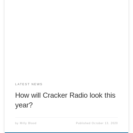
The Cracker committee have been considering how to
deliver Cracker Radio in 2020. We think we can maintain
the thrill of doing a live radio show, whilst maintaining a safe
and socially distant studio environment! Presenters will
remotely access and control the studio computer from their
own home (2 or […]
LATEST NEWS
How will Cracker Radio look this
year?
by
Milly Blood
Published
October 13, 2020