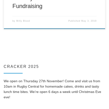
Fundraising
by
Milly Blood
Published
May 3, 2019
CRACKER 2025
We open on Thursday 27th November! Come and visit us from
10am in Rugby Central for homemade cakes, drinks and tasty
lunch time bites. We’re open 6 days a week until Christmas Eve
eve!