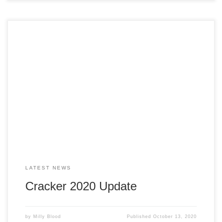
The committee have decided to go ahead with a takeaway
service for the A La Carte evening meal and Crackerteria.
This is to ensure the safety of our volunteers and
customers. We are in the process of trying to secure
premise. Please keep an eye on our social media pages
[…]
LATEST NEWS
Cracker 2020 Update
by
Milly Blood
Published
October 13, 2020