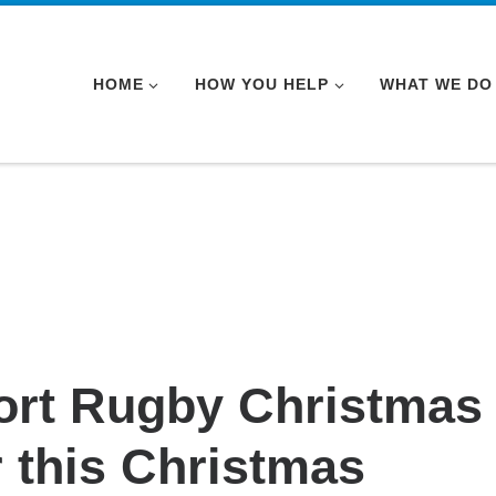
HOME
HOW YOU HELP
WHAT WE DO
ort Rugby Christmas
 this Christmas