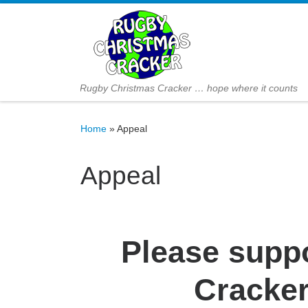
Skip to content
Rugby Christmas Cracker … hope where it counts
Home
»
Appeal
Appeal
Please supp
Cracker