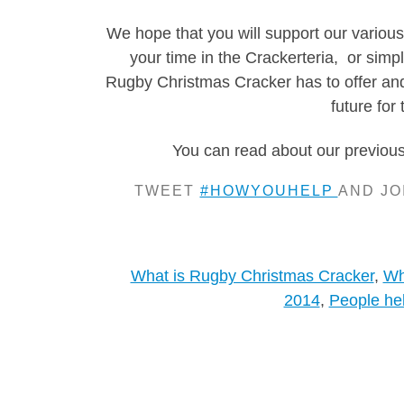
We hope that you will support our various 
your time in the Crackerteria, or simp
Rugby Christmas Cracker has to offer and 
future for 
You can read about our previous 
TWEET
#HOWYOUHELP
AND JO
What is Rugby Christmas Cracker
,
Wh
2014
,
People he