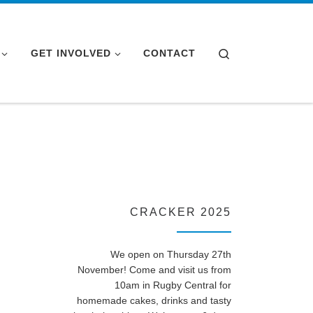
Search
GET INVOLVED
CONTACT
CRACKER 2025
We open on Thursday 27th
November! Come and visit us from
10am in Rugby Central for
homemade cakes, drinks and tasty