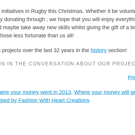
initiatives in Rugby this Christmas. Whether it be volunt
ly donating through ; we hope that you will enjoy everyth
maybe take away new skills whilst giving the gift of a br
those less fortunate than us all!
projects over the last 32 years in the
history
section!
IN IN THE CONVERSATION ABOUT OUR PROJE
Pr
ere your money went in 2013
,
Where your money will go
lped by Fashion With Heart Creations