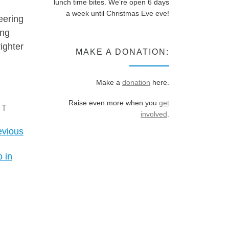
lunch time bites. We’re open 6 days
a week until Christmas Eve eve!
eering
ing
ighter
MAKE A DONATION:
Make a
donation
here.
Raise even more when you
get
CT
involved
.
evious
 in